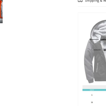
Shipping & R