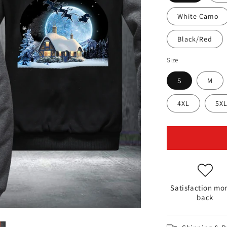
White Camo
Black/Red
Size
S
M
4XL
5X
Satisfaction mo
back