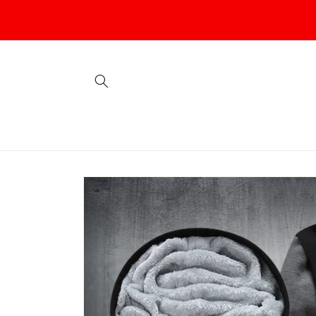
Skip to
content
Skip to
product
information