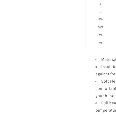
Materia
Insulat
against fr
Soft Fl
comfortabl
your hands
Full he
temperatu