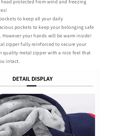
e head protected from wind and freezing
res!
ockets to keep all your daily
cious pockets to keep your belonging safe
. However your hands will be warm inside!
l zipper fully reinforced to secure your
 quality metal zipper with a nice feel that
ou intact.