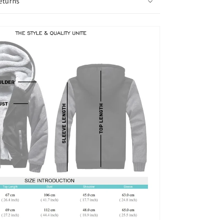
eturns