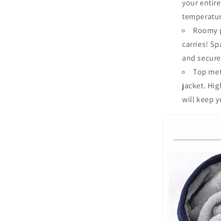
your entir
temperatu
Roomy p
carries!
Spa
and secure
Top meta
jacket.
High
will keep y