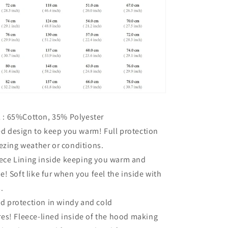
l : 65%Cotton, 35% Polyester
ed design to keep you warm!
Full protection
eezing weather or conditions.
eece Lining inside keeping you warm and
e!
Soft like fur when you feel the inside with
.
ad protection in windy and cold
res!
Fleece-lined inside of the hood making