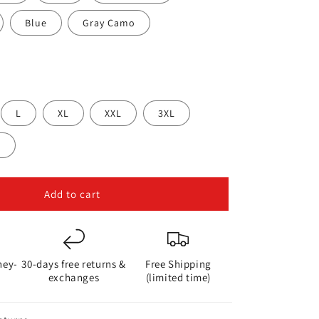
i
o
Blue
Gray Camo
n
L
XL
XXL
3XL
L
Add to cart
ney-
30-days free returns &
Free Shipping
exchanges
(limited time)