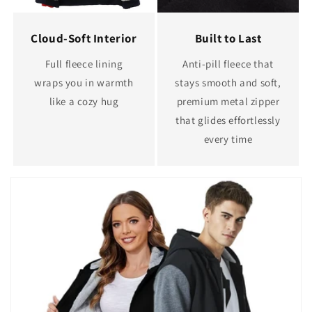
Cloud-Soft Interior
Built to Last
Full fleece lining
Anti-pill fleece that
wraps you in warmth
stays smooth and soft,
like a cozy hug
premium metal zipper
that glides effortlessly
every time