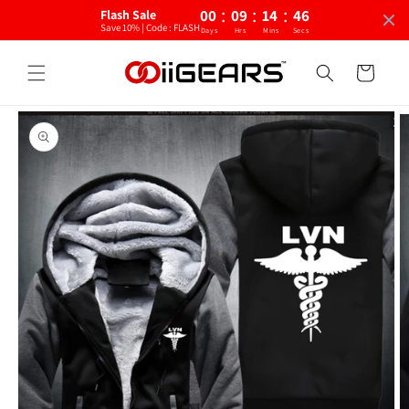
:
:
:
Skip to
00
09
14
46
Flash Sale
content
Save 10% | Code : FLASH
Days
Hrs
Mins
Secs
Cart
Skip to
product
information