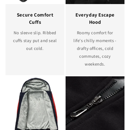
Secure Comfort
Everyday Escape
Cuffs
Hood
No sleeve slip. Ribbed
Roomy comfort for
cuffs stay put and seal
life's chilly moments -
out cold.
drafty offices, cold
commutes, cozy
weekends.