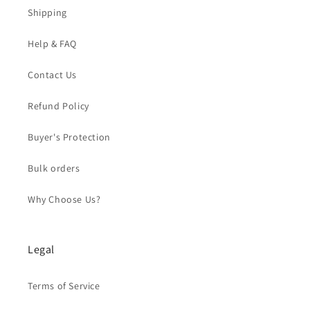
Shipping
Help & FAQ
Contact Us
Refund Policy
Buyer's Protection
Bulk orders
Why Choose Us?
Legal
Terms of Service