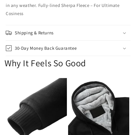
in any weather. Fully-lined Sherpa Fleece – For Ultimate
Cosiness
Shipping & Returns
30-Day Money Back Guarantee
Why It Feels So Good