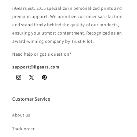
iiGears est. 2015 specialize in personalized prints and
premium apparel. We prioritize customer satisfaction
and stand firmly behind the quality of our products,
ensuring your utmost contentment. Recognized as an
award-winning company by Trust Pilot.
Need help or got a question?
support@iigears.com
Instagram
X
Pinterest
(Twitter)
Customer Service
About us
Track order