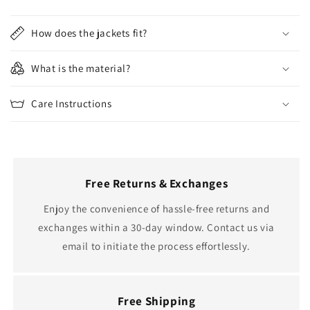
How does the jackets fit?
What is the material?
Care Instructions
Free Returns & Exchanges
Enjoy the convenience of hassle-free returns and
exchanges within a 30-day window. Contact us via
email to initiate the process effortlessly.
Free Shipping