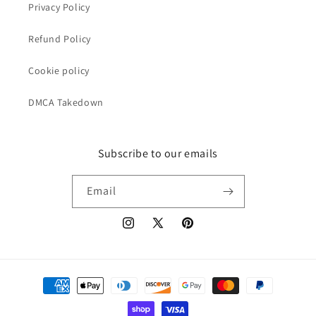
Privacy Policy
Refund Policy
Cookie policy
DMCA Takedown
Subscribe to our emails
Email
Instagram
X
Pinterest
(Twitter)
Payment
methods