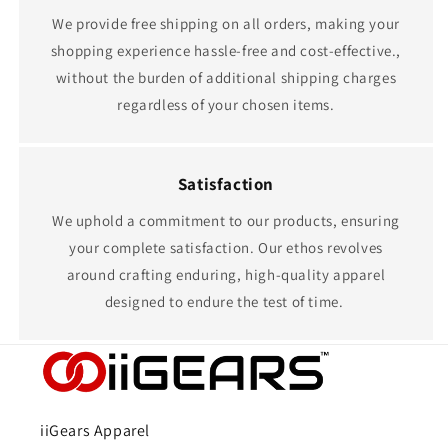
We provide free shipping on all orders, making your
shopping experience hassle-free and cost-effective.,
without the burden of additional shipping charges
regardless of your chosen items.
Satisfaction
We uphold a commitment to our products, ensuring
your complete satisfaction. Our ethos revolves
around crafting enduring, high-quality apparel
designed to endure the test of time.
iiGears Apparel