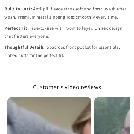
Built to Last:
Anti-pill fleece stays soft and fresh, wash after
wash. Premium metal zipper glides smoothly every time.
Perfect Fit:
True-to-size with room to layer. Unisex design
that flatters everyone.
Thoughtful Details:
Spacious front pocket for essentials,
ribbed cuffs for the perfect fit.
Customer's video reviews