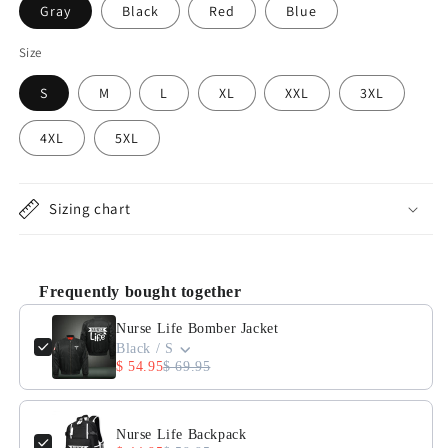
Gray
Black
Red
Blue
Size
S
M
L
XL
XXL
3XL
4XL
5XL
Sizing chart
Frequently bought together
Use the Previous and Next buttons to navigate through product 
Nurse Life Bomber Jacket
Black / S
$ 54.95
$ 69.95
Nurse Life Backpack