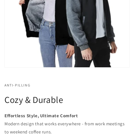
ANTI-PILLING
Cozy & Durable
Effortless Style, Ultimate Comfort
Modern design that works everywhere - from work meetings
to weekend coffee runs.