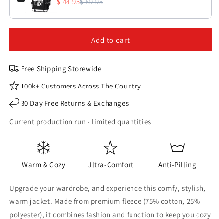
$ 44.95
$ 59.95
Add to cart
Free Shipping Storewide
100k+ Customers Across The Country
30 Day Free Returns & Exchanges
Current production run - limited quantities
Warm & Cozy
Ultra-Comfort
Anti-Pilling
Upgrade your wardrobe, and experience this comfy, stylish,
warm jacket. Made from premium fleece (75% cotton, 25%
polyester), it combines fashion and function to keep you cozy