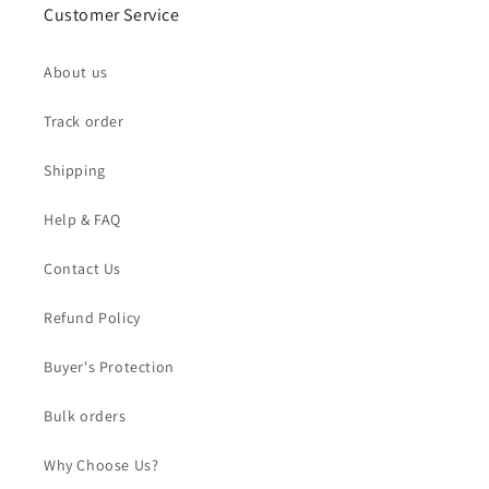
Customer Service
About us
Track order
Shipping
Help & FAQ
Contact Us
Refund Policy
Buyer's Protection
Bulk orders
Why Choose Us?