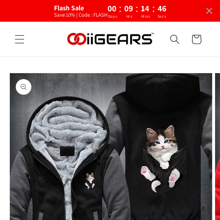
:
:
:
Skip to
00
09
14
45
Flash Sale
content
Save 10% | Code : FLASH
Days
Hrs
Mins
Secs
Cart
Skip to
product
information