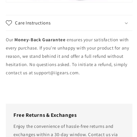
Care Instructions
Our
Money-Back Guarantee
ensures your satisfaction with
every purchase. If you're unhappy with your product for any
reason, we stand behind it and offer a full refund without
hesitation. No questions asked. To initiate a refund, simply
contact us at
support@iigears.com
.
Free Returns & Exchanges
Enjoy the convenience of hassle-free returns and
exchanges within a 30-day window. Contact us via