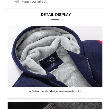
will keep you intact.