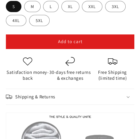
S
M
L
XL
XXL
3XL
4XL
5XL
Add to cart
Satisfaction money-
30-days free returns
Free Shipping
back
& exchanges
(limited time)
Shipping & Returns