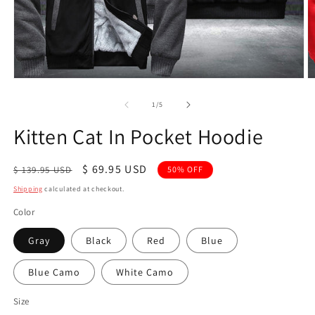
Open
O
media
m
1
2
of
1
/
5
in
in
modal
m
Kitten Cat In Pocket Hoodie
Regular
Sale
$ 69.95 USD
$ 139.95 USD
50% OFF
price
price
Shipping
calculated at checkout.
Color
Gray
Black
Red
Blue
Blue Camo
White Camo
Size