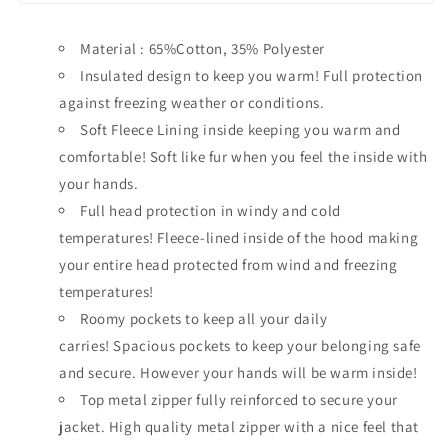
Material : 65%Cotton, 35% Polyester
Insulated design to keep you warm!
Full protection
against freezing weather or conditions.
Soft Fleece Lining inside keeping you warm and
comfortable!
Soft like fur when you feel the inside with
your hands.
Full head protection in windy and cold
temperatures!
Fleece-lined inside of the hood making
your entire head protected from wind and freezing
temperatures!
Roomy pockets to keep all your daily
carries!
Spacious pockets to keep your belonging safe
and secure. However your hands will be warm inside!
Top metal zipper fully reinforced to secure your
jacket.
High quality metal zipper with a nice feel that