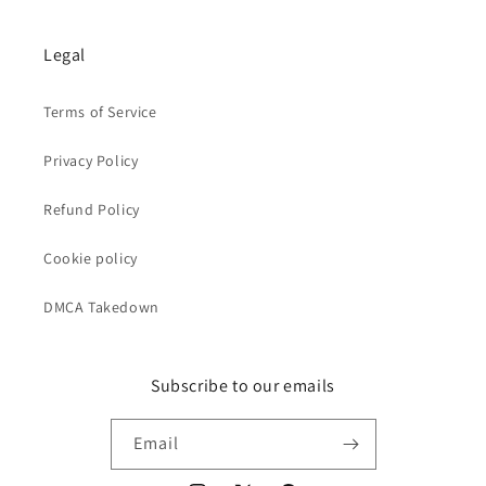
Legal
Terms of Service
Privacy Policy
Refund Policy
Cookie policy
DMCA Takedown
Subscribe to our emails
Email