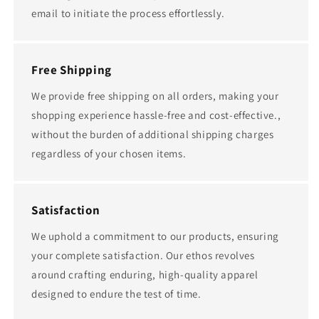
email to initiate the process effortlessly.
Free Shipping
We provide free shipping on all orders, making your
shopping experience hassle-free and cost-effective.,
without the burden of additional shipping charges
regardless of your chosen items.
Satisfaction
We uphold a commitment to our products, ensuring
your complete satisfaction. Our ethos revolves
around crafting enduring, high-quality apparel
designed to endure the test of time.