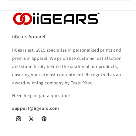
iiGears Apparel
iiGears est. 2015 specialize in personalized prints and
premium apparel. We prioritize customer satisfaction
and stand firmly behind the quality of our products,
ensuring your utmost contentment. Recognized as an
award-winning company by Trust Pilot.
Need help or got a question?
support@iigears.com
Instagram
X
Pinterest
(Twitter)