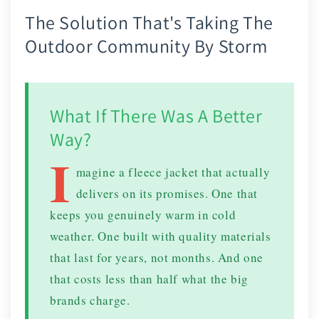
The Solution That's Taking The
Outdoor Community By Storm
What If There Was A Better
Way?
I
magine a fleece jacket that actually
delivers on its promises. One that
keeps you genuinely warm in cold
weather. One built with quality materials
that last for years, not months. And one
that costs less than half what the big
brands charge.