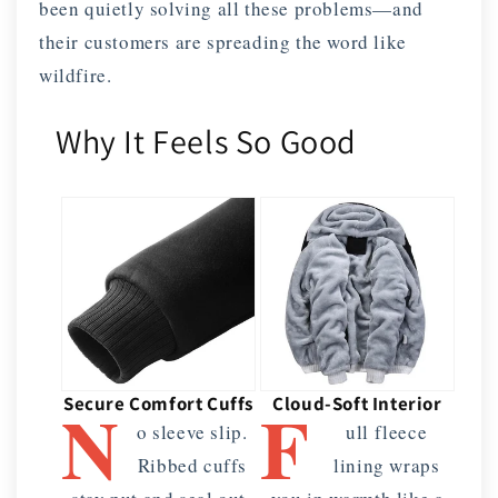
been quietly solving all these problems—and
their customers are spreading the word like
wildfire.
Why It Feels So Good
N
F
Secure Comfort Cuffs
Cloud-Soft Interior
o sleeve slip.
ull fleece
Ribbed cuffs
lining wraps