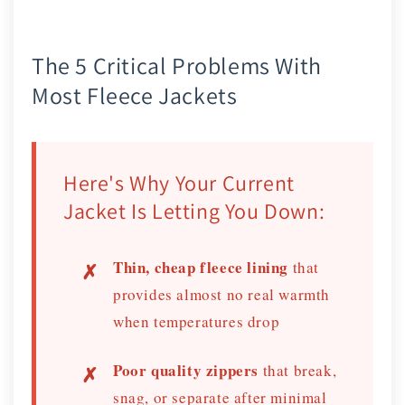
The 5 Critical Problems With
Most Fleece Jackets
Here's Why Your Current
Jacket Is Letting You Down:
Thin, cheap fleece lining
that
provides almost no real warmth
when temperatures drop
Poor quality zippers
that break,
snag, or separate after minimal