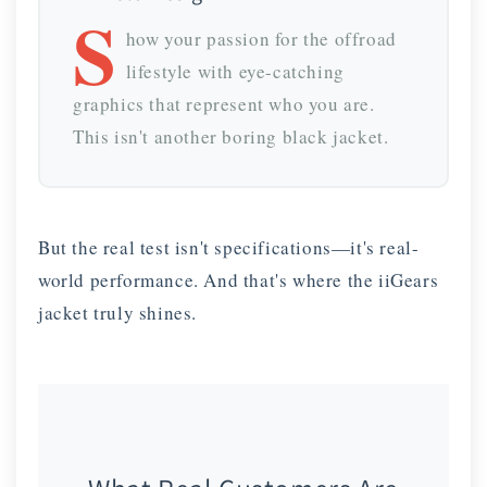
S
how your passion for the offroad
lifestyle with eye-catching
graphics that represent who you are.
This isn't another boring black jacket.
But the real test isn't specifications—it's real-
world performance. And that's where the iiGears
jacket truly shines.