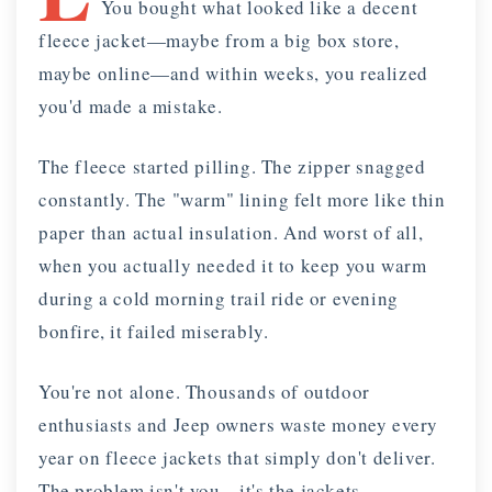
You bought what looked like a decent
fleece jacket—maybe from a big box store,
maybe online—and within weeks, you realized
you'd made a mistake.
The fleece started pilling. The zipper snagged
constantly. The "warm" lining felt more like thin
paper than actual insulation. And worst of all,
when you actually needed it to keep you warm
during a cold morning trail ride or evening
bonfire, it failed miserably.
You're not alone. Thousands of outdoor
enthusiasts and Jeep owners waste money every
year on fleece jackets that simply don't deliver.
The problem isn't you—it's the jackets