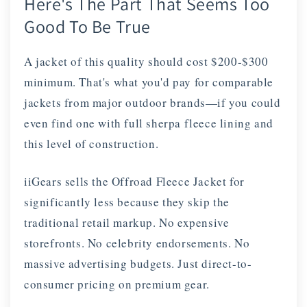
Here's The Part That Seems Too
Good To Be True
A jacket of this quality should cost $200-$300
minimum. That's what you'd pay for comparable
jackets from major outdoor brands—if you could
even find one with full sherpa fleece lining and
this level of construction.
iiGears sells the Offroad Fleece Jacket for
significantly less because they skip the
traditional retail markup. No expensive
storefronts. No celebrity endorsements. No
massive advertising budgets. Just direct-to-
consumer pricing on premium gear.