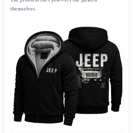
themselves.