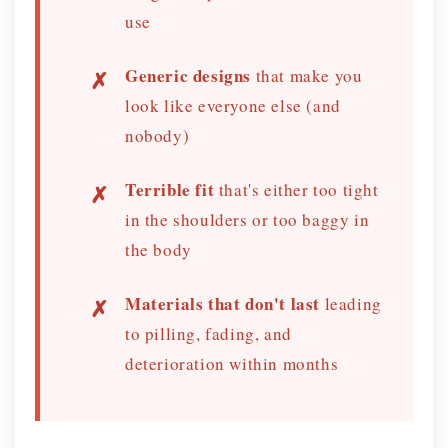
use
Generic designs
that make you
look like everyone else (and
nobody)
Terrible fit
that's either too tight
in the shoulders or too baggy in
the body
Materials that don't last
leading
to pilling, fading, and
deterioration within months