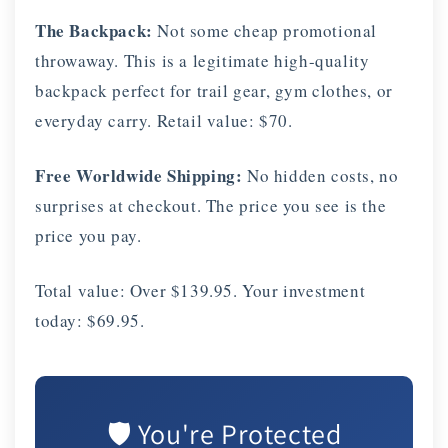
The Backpack:
Not some cheap promotional
throwaway. This is a legitimate high-quality
backpack perfect for trail gear, gym clothes, or
everyday carry. Retail value: $70.
Free Worldwide Shipping:
No hidden costs, no
surprises at checkout. The price you see is the
price you pay.
Total value: Over $139.95. Your investment
today: $69.95.
🛡️ You're Protected