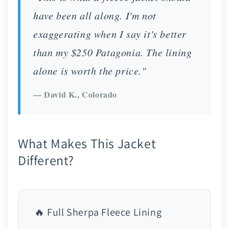
have been all along. I'm not
exaggerating when I say it's better
than my $250 Patagonia. The lining
alone is worth the price."
— David K., Colorado
What Makes This Jacket
Different?
🔥 Full Sherpa Fleece Lining