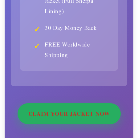
Jacket (Full Sherpa
Lining)
30 Day Money Back
FREE Worldwide
Shipping
CLAIM YOUR JACKET NOW