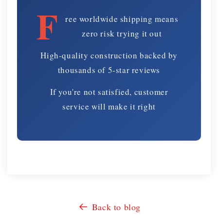
F
ree worldwide shipping means
zero risk trying it out
High-quality construction backed by
thousands of 5-star reviews
If you're not satisfied, customer
service will make it right
Back to blog