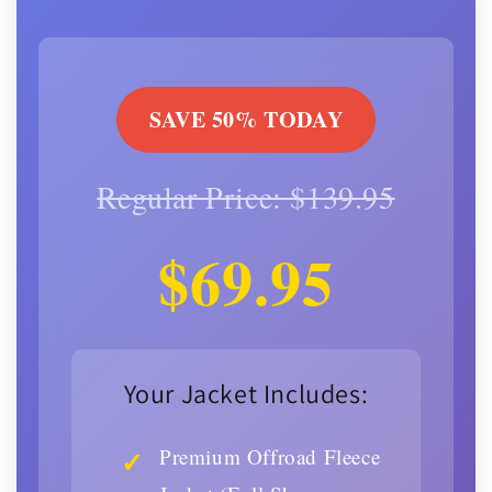
SAVE 50% TODAY
Regular Price: $139.95
$69.95
Your Jacket Includes:
Premium Offroad Fleece