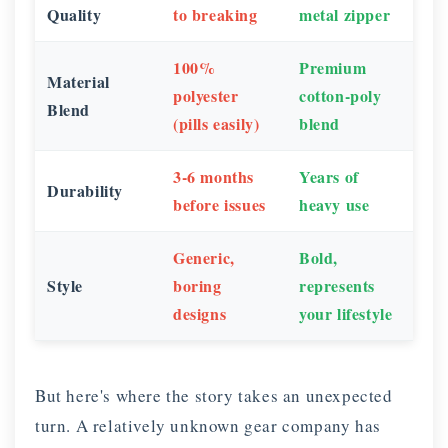
Quality
to breaking
metal zipper
100%
Premium
Material
polyester
cotton-poly
Blend
(pills easily)
blend
3-6 months
Years of
Durability
before issues
heavy use
Generic,
Bold,
Style
boring
represents
designs
your lifestyle
But here's where the story takes an unexpected
turn. A relatively unknown gear company has