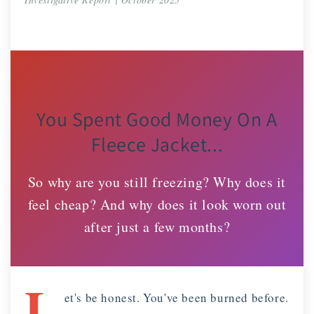
You Spent Good Money On A
Fleece Jacket...
So why are you still freezing? Why does it
feel cheap? And why does it look worn out
after just a few months?
L
et's be honest. You've been burned before.