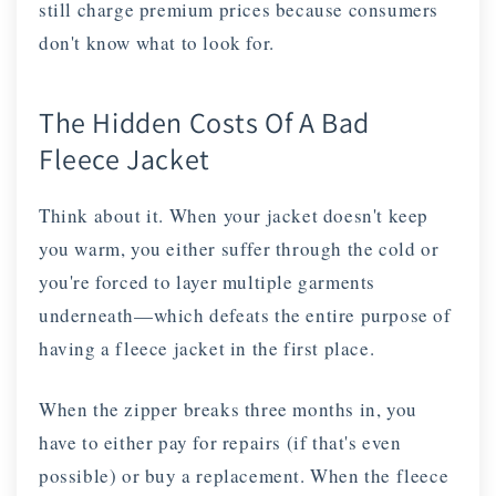
still charge premium prices because consumers
don't know what to look for.
The Hidden Costs Of A Bad
Fleece Jacket
Think about it. When your jacket doesn't keep
you warm, you either suffer through the cold or
you're forced to layer multiple garments
underneath—which defeats the entire purpose of
having a fleece jacket in the first place.
When the zipper breaks three months in, you
have to either pay for repairs (if that's even
possible) or buy a replacement. When the fleece