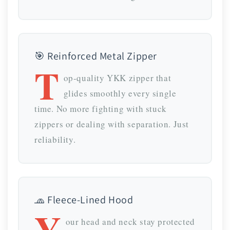
🎯 Reinforced Metal Zipper
T
op-quality YKK zipper that
glides smoothly every single
time. No more fighting with stuck
zippers or dealing with separation. Just
reliability.
🧢 Fleece-Lined Hood
Y
our head and neck stay protected