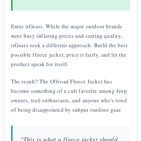
Enter iiGears. While the major outdoor brands
were busy inflating prices and cutting quality,
iiGears took a different approach: Build the best
possible fleece jacket, price it fairly, and let the
product speak for itself.
The result? The Offroad Fleece Jacket has
become something of a cult favorite among Jeep
owners, trail enthusiasts, and anyone who's tired
of being disappointed by subpar outdoor gear.
"This is what a fleece jacket should