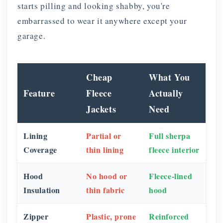
starts pilling and looking shabby, you're
embarrassed to wear it anywhere except your
garage.
Cheap
What You
Feature
Fleece
Actually
Jackets
Need
Lining
Partial or
Full sherpa
Coverage
thin lining
fleece interior
Hood
No hood or
Fleece-lined
Insulation
thin fabric
hood
Zipper
Plastic, prone
Reinforced