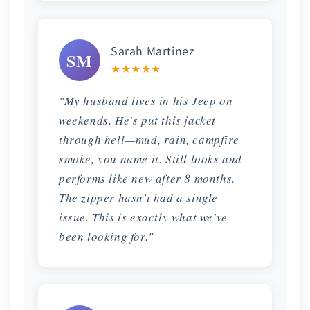
Sarah Martinez
SM
★★★★★
"My husband lives in his Jeep on
weekends. He's put this jacket
through hell—mud, rain, campfire
smoke, you name it. Still looks and
performs like new after 8 months.
The zipper hasn't had a single
issue. This is exactly what we've
been looking for."