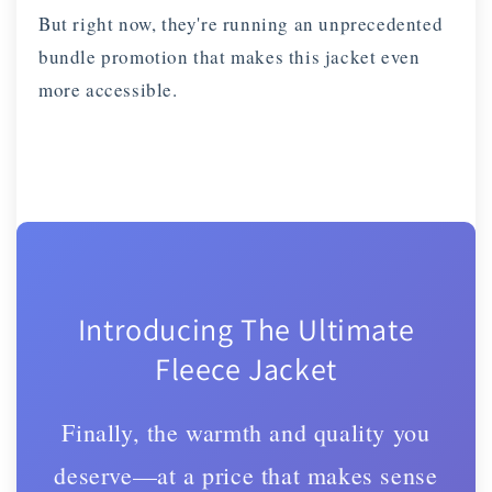
But right now, they're running an unprecedented
bundle promotion that makes this jacket even
more accessible.
Introducing The Ultimate
Fleece Jacket
Finally, the warmth and quality you
deserve—at a price that makes sense