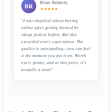
Brian Roberts
BR
★★★★★
"I was skeptical about buying
online after getting burned by
cheap jackets before. But this
exceeded every expectation. The
quality is outstanding—you can feel
it the moment you put it on. Worth
every penny, and at this price, it's
actually a steal."