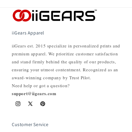
iiGears Apparel
iiGears est. 2015 specialize in personalized prints and
premium apparel. We prioritize customer satisfaction
and stand firmly behind the quality of our products,
ensuring your utmost contentment. Recognized as an
award-winning company by Trust Pilot.
Need help or got a question?
support@iigears.com
Instagram
X
Pinterest
(Twitter)
Customer Service