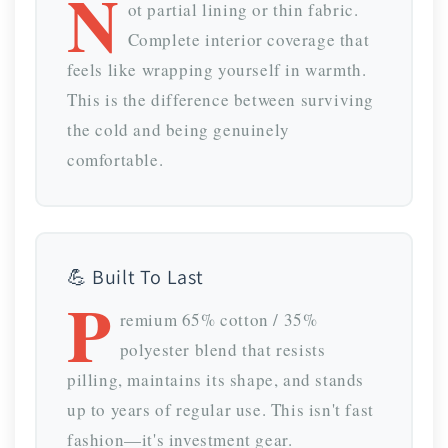
N
ot partial lining or thin fabric.
Complete interior coverage that
feels like wrapping yourself in warmth.
This is the difference between surviving
the cold and being genuinely
comfortable.
💪 Built To Last
P
remium 65% cotton / 35%
polyester blend that resists
pilling, maintains its shape, and stands
up to years of regular use. This isn't fast
fashion—it's investment gear.