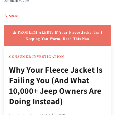
OCTOBER 9, 2025
Share
⚠️ PROBLEM ALERT: If Your Fleece Jacket Isn't
Keeping You Warm, Read This Now
CONSUMER INVESTIGATION
Why Your Fleece Jacket Is
Failing You (And What
10,000+ Jeep Owners Are
Doing Instead)
Investigative Report | October 2025