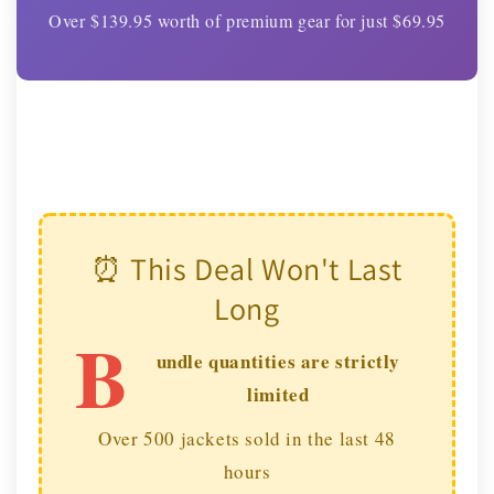
Over $139.95 worth of premium gear for just $69.95
⏰ This Deal Won't Last
Long
B
undle quantities are strictly
limited
Over 500 jackets sold in the last 48
hours