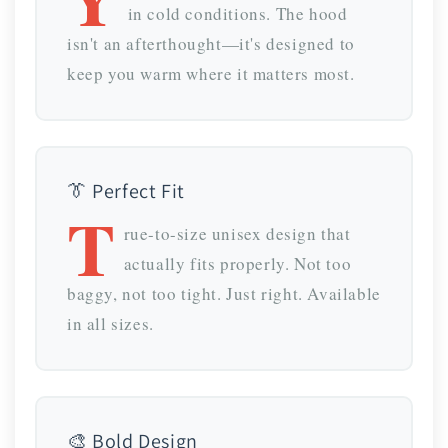
in cold conditions. The hood
isn't an afterthought—it's designed to
keep you warm where it matters most.
👔 Perfect Fit
T
rue-to-size unisex design that
actually fits properly. Not too
baggy, not too tight. Just right. Available
in all sizes.
🎨 Bold Design