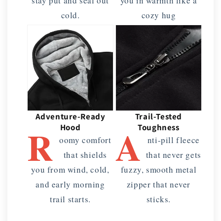
stay put and seal out
you in warmth like a
cold.
cozy hug
Adventure-Ready
Trail-Tested
R
A
Hood
Toughness
oomy comfort
nti-pill fleece
that shields
that never gets
you from wind, cold,
fuzzy, smooth metal
and early morning
zipper that never
trail starts.
sticks.