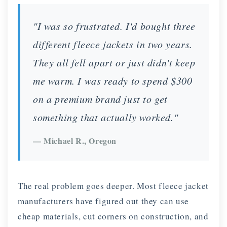
"I was so frustrated. I'd bought three
different fleece jackets in two years.
They all fell apart or just didn't keep
me warm. I was ready to spend $300
on a premium brand just to get
something that actually worked."
— Michael R., Oregon
The real problem goes deeper. Most fleece jacket
manufacturers have figured out they can use
cheap materials, cut corners on construction, and