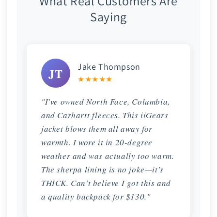
What Real Customers Are
Saying
Jake Thompson
JT
★★★★★
"I've owned North Face, Columbia,
and Carhartt fleeces. This iiGears
jacket blows them all away for
warmth. I wore it in 20-degree
weather and was actually too warm.
The sherpa lining is no joke—it's
THICK. Can't believe I got this and
a quality backpack for $130."