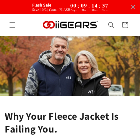
:
:
:
Skip to
00
09
14
35
Flash Sale
content
Save 10% | Code : FLASH
Days
Hrs
Mins
Secs
Cart
Why Your Fleece Jacket Is
Failing You.