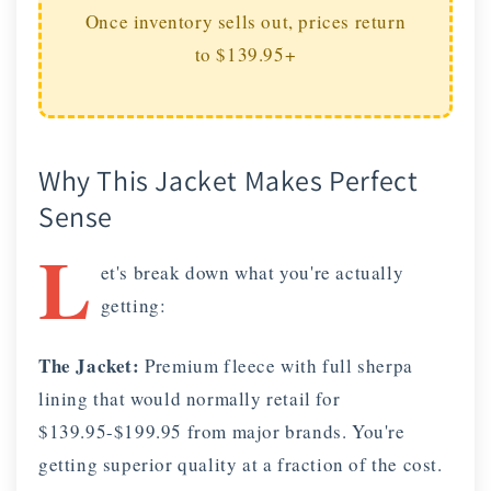
Once inventory sells out, prices return
to $139.95+
Why This Jacket Makes Perfect
Sense
L
et's break down what you're actually
getting:
The Jacket:
Premium fleece with full sherpa
lining that would normally retail for
$139.95-$199.95 from major brands. You're
getting superior quality at a fraction of the cost.